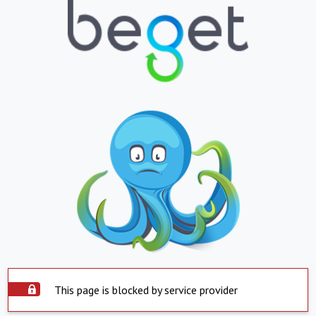
This page is blocked by service provider