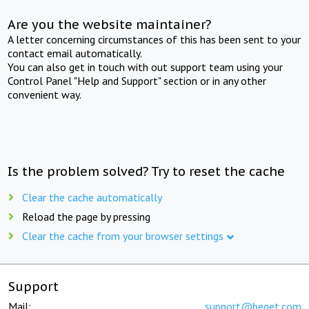
Are you the website maintainer?
A letter concerning circumstances of this has been sent to your
contact email automatically.
You can also get in touch with out support team using your
Control Panel "Help and Support" section or in any other
convenient way.
Is the problem solved? Try to reset the cache
Clear the cache automatically
Reload the page by pressing
Clear the cache from your browser settings
Support
Mail:
support@beget.com