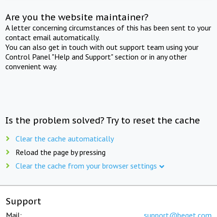
Are you the website maintainer?
A letter concerning circumstances of this has been sent to your
contact email automatically.
You can also get in touch with out support team using your
Control Panel "Help and Support" section or in any other
convenient way.
Is the problem solved? Try to reset the cache
Clear the cache automatically
Reload the page by pressing
Clear the cache from your browser settings
Support
Mail:
support@beget.com