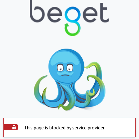
This page is blocked by service provider