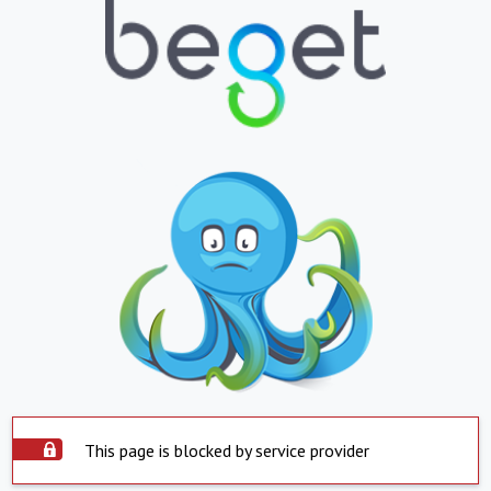
This page is blocked by service provider