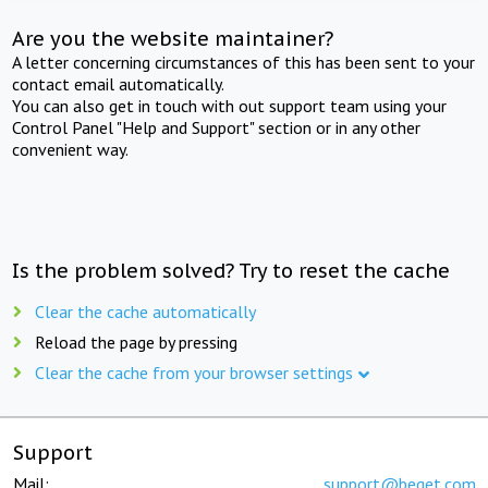
Are you the website maintainer?
A letter concerning circumstances of this has been sent to your
contact email automatically.
You can also get in touch with out support team using your
Control Panel "Help and Support" section or in any other
convenient way.
Is the problem solved? Try to reset the cache
Clear the cache automatically
Reload the page by pressing
Clear the cache from your browser settings
Support
Mail:
support@beget.com