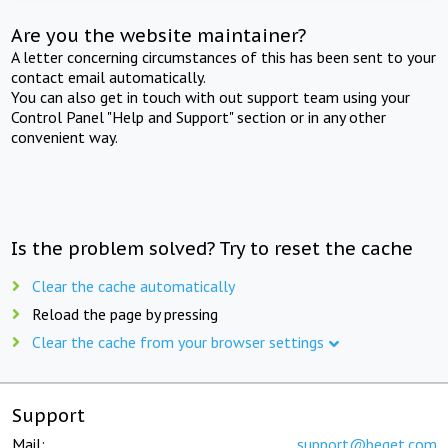
Are you the website maintainer?
A letter concerning circumstances of this has been sent to your
contact email automatically.
You can also get in touch with out support team using your
Control Panel "Help and Support" section or in any other
convenient way.
Is the problem solved? Try to reset the cache
Clear the cache automatically
Reload the page by pressing
Clear the cache from your browser settings
Support
Mail:
support@beget.com