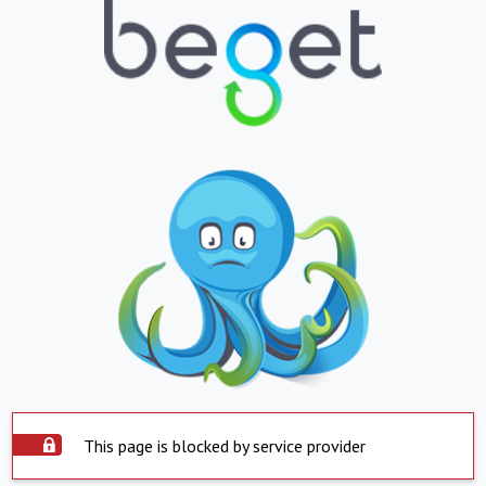
This page is blocked by service provider