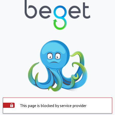
This page is blocked by service provider