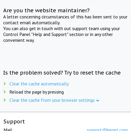
Are you the website maintainer?
A letter concerning circumstances of this has been sent to your
contact email automatically.
You can also get in touch with out support team using your
Control Panel "Help and Support" section or in any other
convenient way.
Is the problem solved? Try to reset the cache
Clear the cache automatically
Reload the page by pressing
Clear the cache from your browser settings
Support
Mail:
support@beget.com