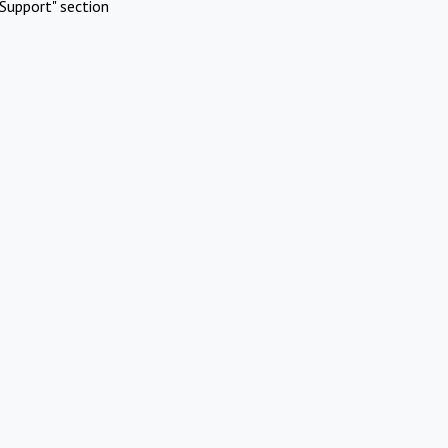
Support" section