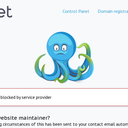
Control Panel
Domain registra
 blocked by service provider
website maintainer?
ng circumstances of this has been sent to your contact email autom