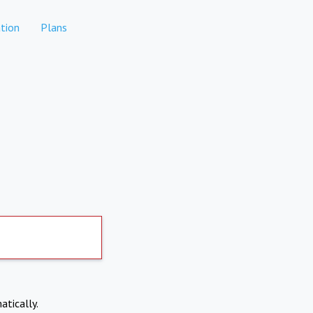
tion
Plans
atically.