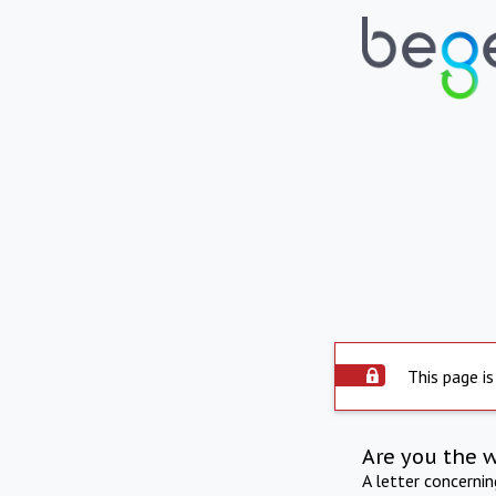
This page is
Are you the 
A letter concerni