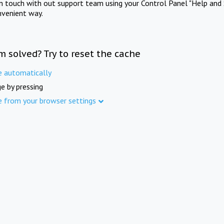
in touch with out support team using your Control Panel "Help and 
nvenient way.
m solved? Try to reset the cache
e automatically
e by pressing
e from your browser settings