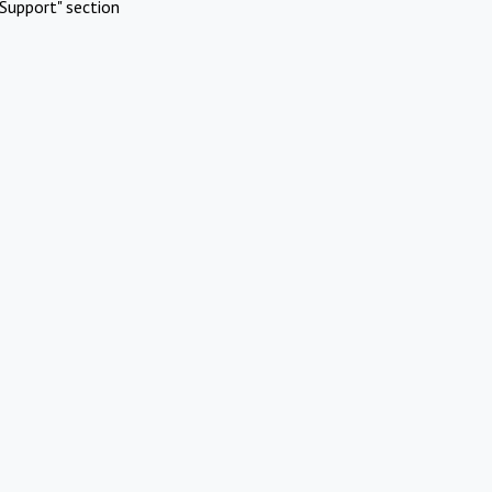
Support" section