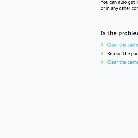
You can also get 
or in any other co
Is the proble
Clear the cach
Reload the pag
Clear the cach