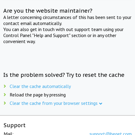
Are you the website maintainer?
A letter concerning circumstances of this has been sent to your
contact email automatically.
You can also get in touch with out support team using your
Control Panel "Help and Support" section or in any other
convenient way.
Is the problem solved? Try to reset the cache
Clear the cache automatically
Reload the page by pressing
Clear the cache from your browser settings
Support
Mail:
support@beget.com