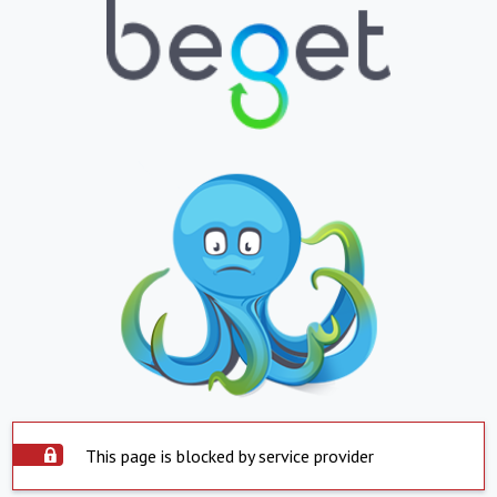
This page is blocked by service provider