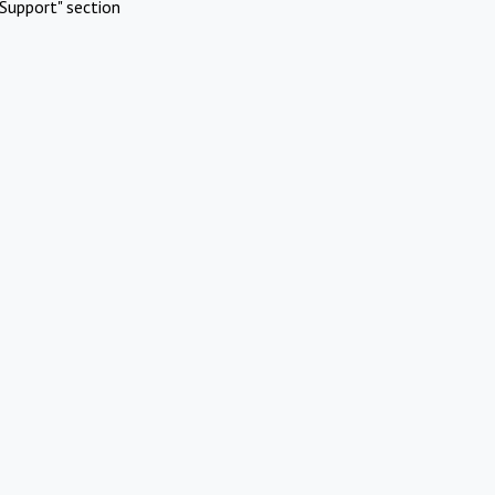
Support" section