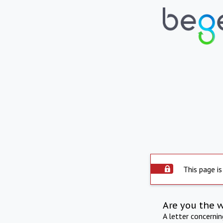
This page is
Are you the 
A letter concerni