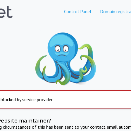
Control Panel
Domain registra
 blocked by service provider
website maintainer?
ng circumstances of this has been sent to your contact email autom