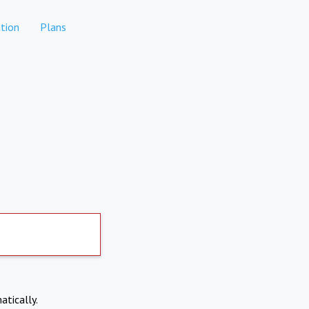
tion
Plans
atically.