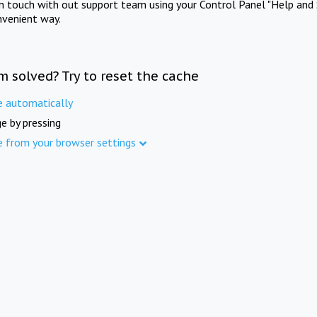
in touch with out support team using your Control Panel "Help and 
nvenient way.
m solved? Try to reset the cache
e automatically
e by pressing
e from your browser settings