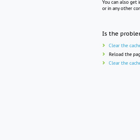
You can also get 
or in any other co
Is the proble
Clear the cach
Reload the pag
Clear the cach