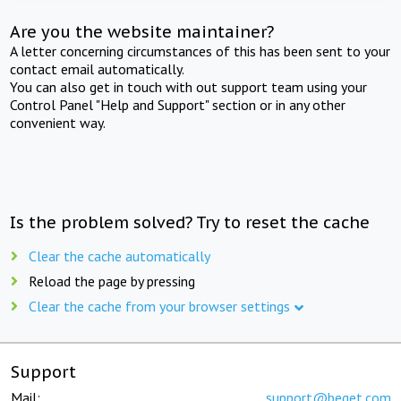
Are you the website maintainer?
A letter concerning circumstances of this has been sent to your
contact email automatically.
You can also get in touch with out support team using your
Control Panel "Help and Support" section or in any other
convenient way.
Is the problem solved? Try to reset the cache
Clear the cache automatically
Reload the page by pressing
Clear the cache from your browser settings
Support
Mail:
support@beget.com