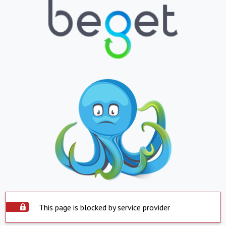
This page is blocked by service provider