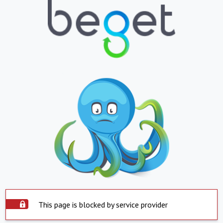
This page is blocked by service provider