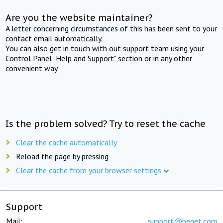
Are you the website maintainer?
A letter concerning circumstances of this has been sent to your
contact email automatically.
You can also get in touch with out support team using your
Control Panel "Help and Support" section or in any other
convenient way.
Is the problem solved? Try to reset the cache
Clear the cache automatically
Reload the page by pressing
Clear the cache from your browser settings
Support
Mail:
support@beget.com