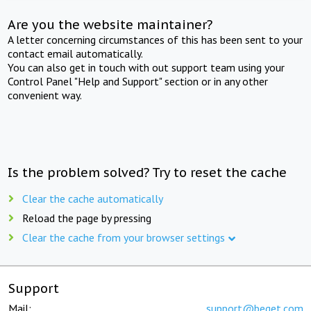
Are you the website maintainer?
A letter concerning circumstances of this has been sent to your
contact email automatically.
You can also get in touch with out support team using your
Control Panel "Help and Support" section or in any other
convenient way.
Is the problem solved? Try to reset the cache
Clear the cache automatically
Reload the page by pressing
Clear the cache from your browser settings
Support
Mail:
support@beget.com