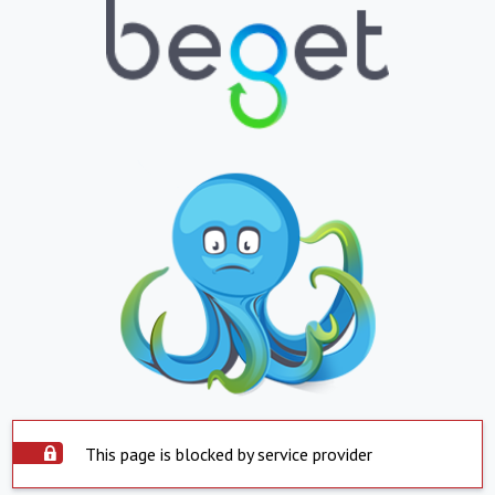
This page is blocked by service provider