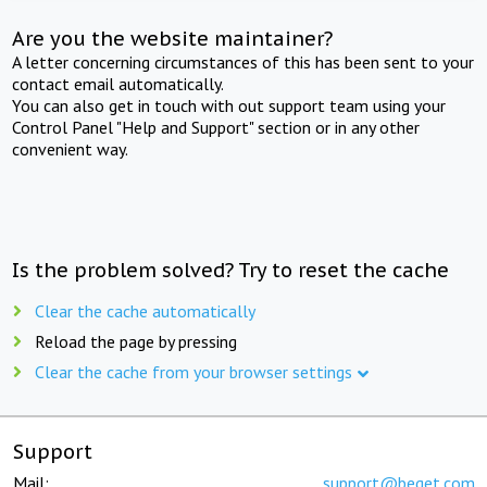
Are you the website maintainer?
A letter concerning circumstances of this has been sent to your
contact email automatically.
You can also get in touch with out support team using your
Control Panel "Help and Support" section or in any other
convenient way.
Is the problem solved? Try to reset the cache
Clear the cache automatically
Reload the page by pressing
Clear the cache from your browser settings
Support
Mail:
support@beget.com