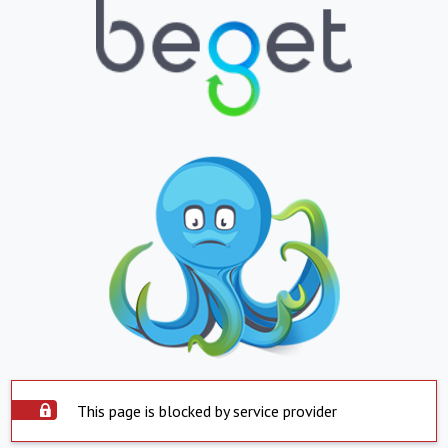
This page is blocked by service provider