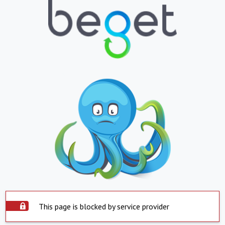
This page is blocked by service provider