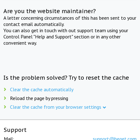
Are you the website maintainer?
A letter concerning circumstances of this has been sent to your
contact email automatically.
You can also get in touch with out support team using your
Control Panel "Help and Support" section or in any other
convenient way.
Is the problem solved? Try to reset the cache
Clear the cache automatically
Reload the page by pressing
Clear the cache from your browser settings
Support
Mail:
support@beget.com