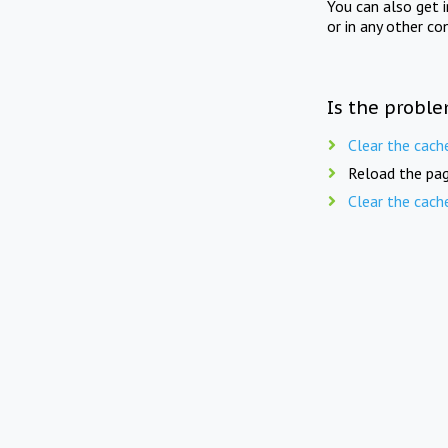
You can also get 
or in any other co
Is the proble
Clear the cach
Reload the pag
Clear the cach