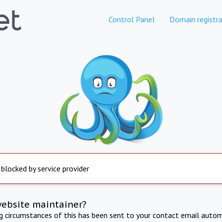
Control Panel
Domain registra
 blocked by service provider
website maintainer?
ng circumstances of this has been sent to your contact email autom