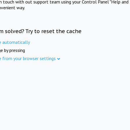
in touch with out support team using your Control Panel "Help and 
nvenient way.
m solved? Try to reset the cache
e automatically
e by pressing
e from your browser settings