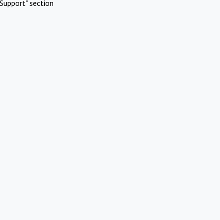
Support" section