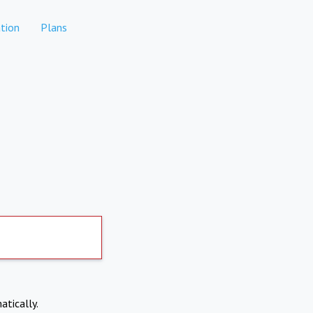
tion
Plans
atically.