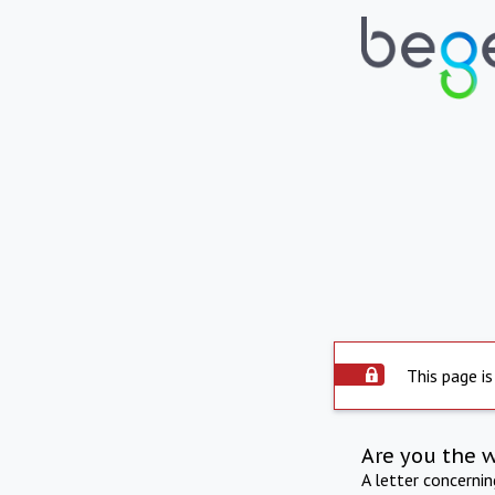
This page is
Are you the 
A letter concerni