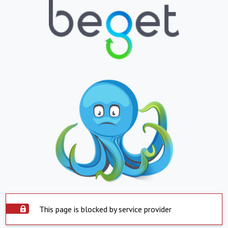
This page is blocked by service provider