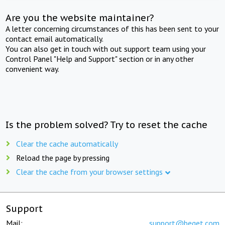
Are you the website maintainer?
A letter concerning circumstances of this has been sent to your
contact email automatically.
You can also get in touch with out support team using your
Control Panel "Help and Support" section or in any other
convenient way.
Is the problem solved? Try to reset the cache
Clear the cache automatically
Reload the page by pressing
Clear the cache from your browser settings
Support
Mail:
support@beget.com