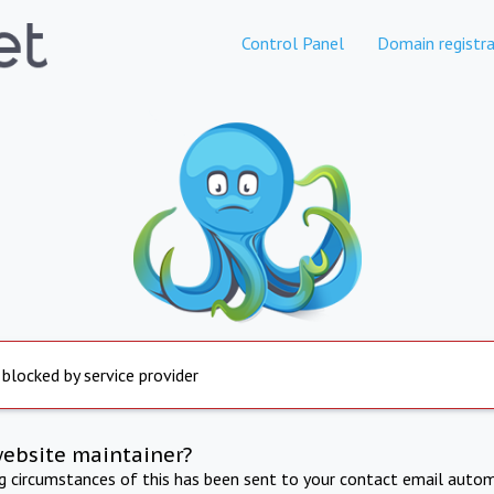
Control Panel
Domain registra
 blocked by service provider
website maintainer?
ng circumstances of this has been sent to your contact email autom