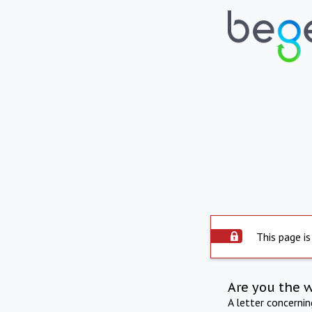
This page is
Are you the 
A letter concerni