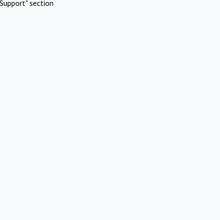
Support" section