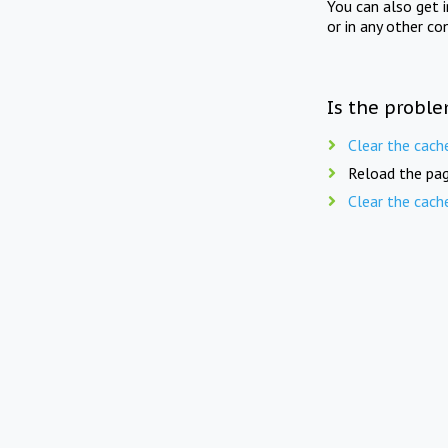
You can also get 
or in any other co
Is the proble
Clear the cach
Reload the pag
Clear the cach