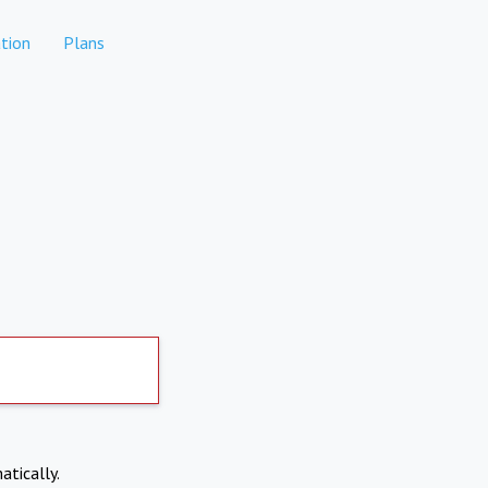
tion
Plans
atically.