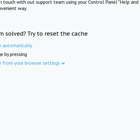
in touch with out support team using your Control Panel "Help and 
nvenient way.
m solved? Try to reset the cache
e automatically
e by pressing
e from your browser settings