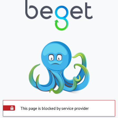
This page is blocked by service provider