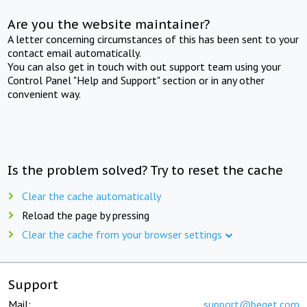
Are you the website maintainer?
A letter concerning circumstances of this has been sent to your
contact email automatically.
You can also get in touch with out support team using your
Control Panel "Help and Support" section or in any other
convenient way.
Is the problem solved? Try to reset the cache
Clear the cache automatically
Reload the page by pressing
Clear the cache from your browser settings
Support
Mail:
support@beget.com