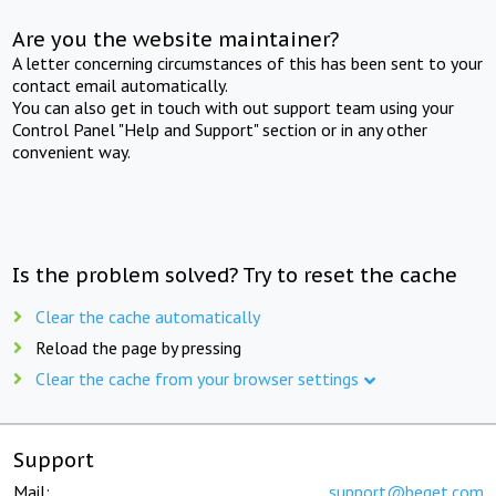
Are you the website maintainer?
A letter concerning circumstances of this has been sent to your
contact email automatically.
You can also get in touch with out support team using your
Control Panel "Help and Support" section or in any other
convenient way.
Is the problem solved? Try to reset the cache
Clear the cache automatically
Reload the page by pressing
Clear the cache from your browser settings
Support
Mail:
support@beget.com