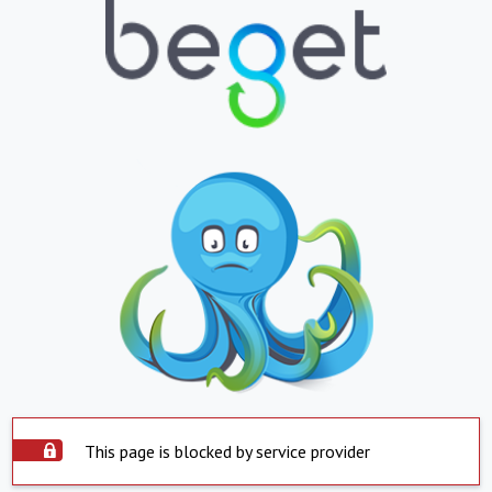
This page is blocked by service provider