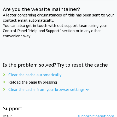
Are you the website maintainer?
A letter concerning circumstances of this has been sent to your
contact email automatically.
You can also get in touch with out support team using your
Control Panel "Help and Support" section or in any other
convenient way.
Is the problem solved? Try to reset the cache
Clear the cache automatically
Reload the page by pressing
Clear the cache from your browser settings
Support
Mail:
support@beget.com