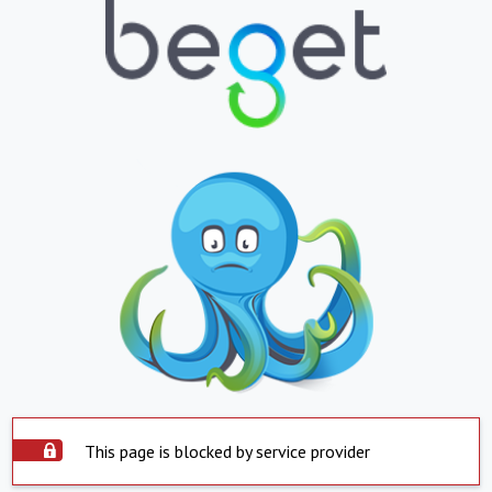
This page is blocked by service provider