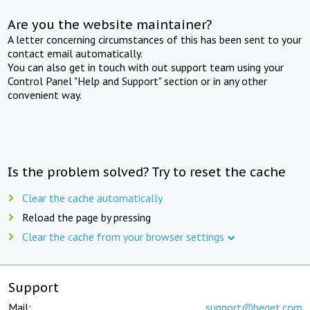
Are you the website maintainer?
A letter concerning circumstances of this has been sent to your
contact email automatically.
You can also get in touch with out support team using your
Control Panel "Help and Support" section or in any other
convenient way.
Is the problem solved? Try to reset the cache
Clear the cache automatically
Reload the page by pressing
Clear the cache from your browser settings
Support
Mail:
support@beget.com