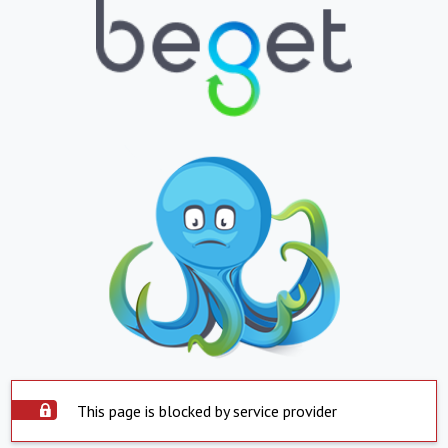
This page is blocked by service provider