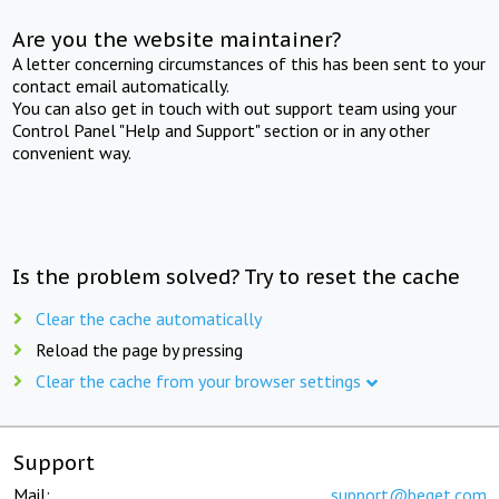
Are you the website maintainer?
A letter concerning circumstances of this has been sent to your
contact email automatically.
You can also get in touch with out support team using your
Control Panel "Help and Support" section or in any other
convenient way.
Is the problem solved? Try to reset the cache
Clear the cache automatically
Reload the page by pressing
Clear the cache from your browser settings
Support
Mail:
support@beget.com