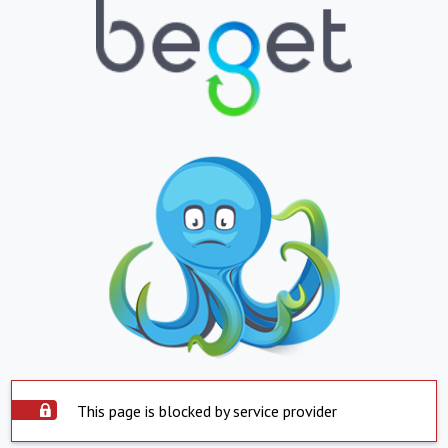
This page is blocked by service provider