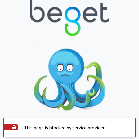
This page is blocked by service provider