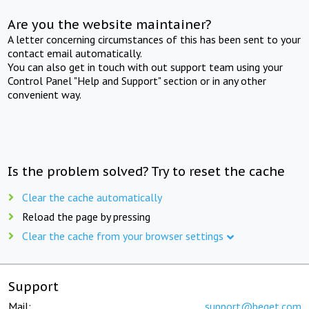
Are you the website maintainer?
A letter concerning circumstances of this has been sent to your
contact email automatically.
You can also get in touch with out support team using your
Control Panel "Help and Support" section or in any other
convenient way.
Is the problem solved? Try to reset the cache
Clear the cache automatically
Reload the page by pressing
Clear the cache from your browser settings
Support
Mail:
support@beget.com