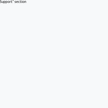
Support" section