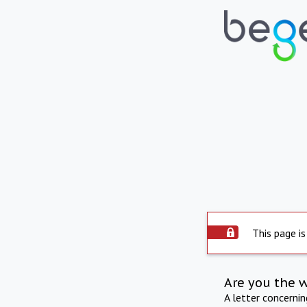
This page is
Are you the 
A letter concerni