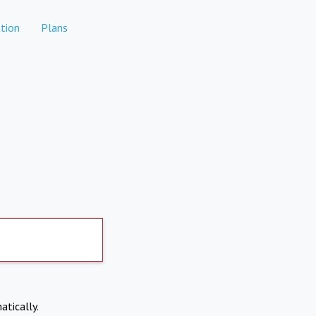
tion
Plans
atically.