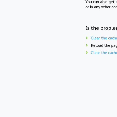
You can also get 
or in any other co
Is the proble
Clear the cach
Reload the pag
Clear the cach