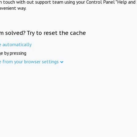
in touch with out support team using your Control Panel "Help and 
nvenient way.
m solved? Try to reset the cache
e automatically
e by pressing
e from your browser settings