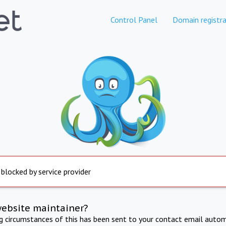
Control Panel
Domain registra
 blocked by service provider
website maintainer?
ng circumstances of this has been sent to your contact email autom