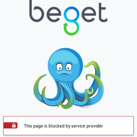
This page is blocked by service provider