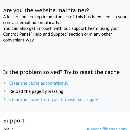
Are you the website maintainer?
A letter concerning circumstances of this has been sent to your
contact email automatically.
You can also get in touch with out support team using your
Control Panel "Help and Support" section or in any other
convenient way.
Is the problem solved? Try to reset the cache
Clear the cache automatically
Reload the page by pressing
Clear the cache from your browser settings
Support
Mail:
support@beget.com