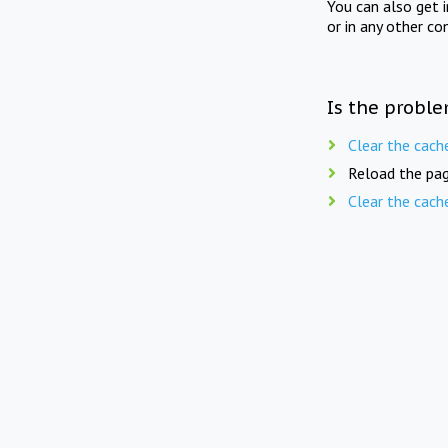
You can also get 
or in any other co
Is the proble
Clear the cach
Reload the pag
Clear the cach