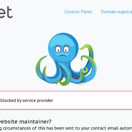
Control Panel
Domain registra
 blocked by service provider
website maintainer?
ng circumstances of this has been sent to your contact email autom