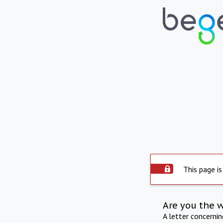
This page is
Are you the 
A letter concerni