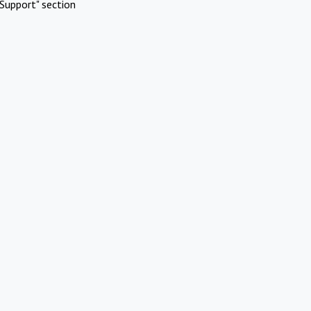
Support" section