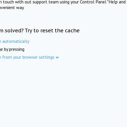
in touch with out support team using your Control Panel "Help and 
nvenient way.
m solved? Try to reset the cache
e automatically
e by pressing
e from your browser settings