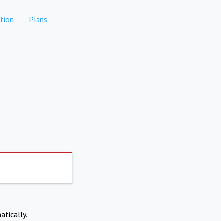
tion
Plans
atically.