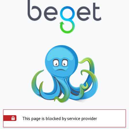
This page is blocked by service provider