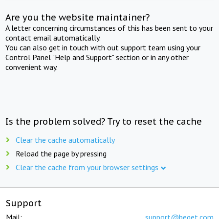
Are you the website maintainer?
A letter concerning circumstances of this has been sent to your
contact email automatically.
You can also get in touch with out support team using your
Control Panel "Help and Support" section or in any other
convenient way.
Is the problem solved? Try to reset the cache
Clear the cache automatically
Reload the page by pressing
Clear the cache from your browser settings
Support
Mail:
support@beget.com