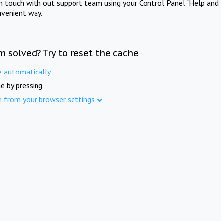
in touch with out support team using your Control Panel "Help and 
nvenient way.
m solved? Try to reset the cache
e automatically
e by pressing
e from your browser settings