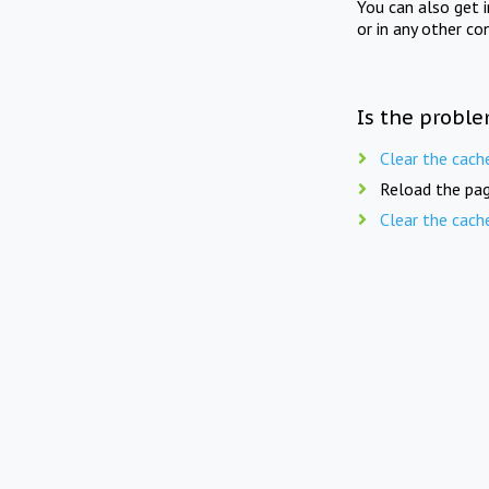
You can also get 
or in any other co
Is the proble
Clear the cach
Reload the pag
Clear the cach