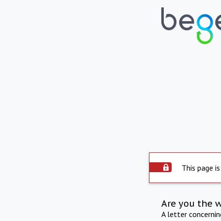
This page is
Are you the 
A letter concerni