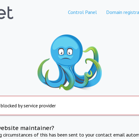
Control Panel
Domain registra
 blocked by service provider
website maintainer?
ng circumstances of this has been sent to your contact email autom