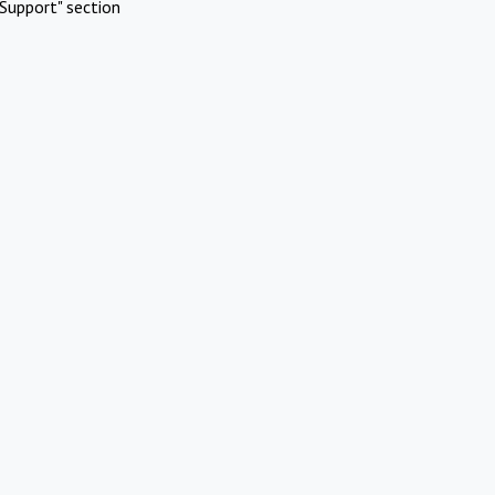
Support" section