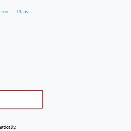
tion
Plans
atically.