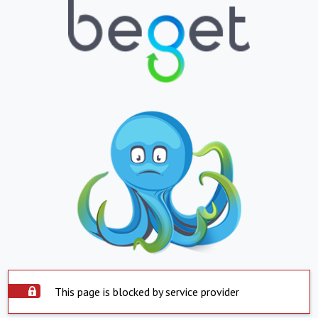
This page is blocked by service provider