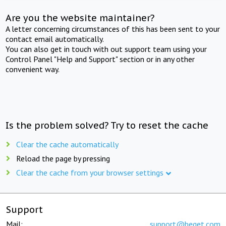
Are you the website maintainer?
A letter concerning circumstances of this has been sent to your
contact email automatically.
You can also get in touch with out support team using your
Control Panel "Help and Support" section or in any other
convenient way.
Is the problem solved? Try to reset the cache
Clear the cache automatically
Reload the page by pressing
Clear the cache from your browser settings
Support
Mail:
support@beget.com