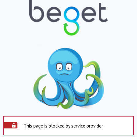
This page is blocked by service provider