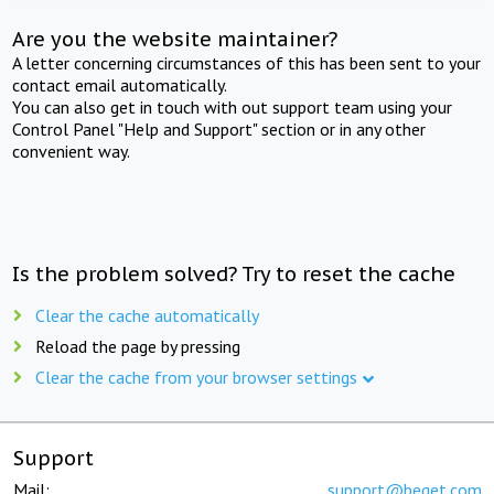
Are you the website maintainer?
A letter concerning circumstances of this has been sent to your
contact email automatically.
You can also get in touch with out support team using your
Control Panel "Help and Support" section or in any other
convenient way.
Is the problem solved? Try to reset the cache
Clear the cache automatically
Reload the page by pressing
Clear the cache from your browser settings
Support
Mail:
support@beget.com