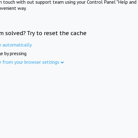
in touch with out support team using your Control Panel "Help and 
nvenient way.
m solved? Try to reset the cache
e automatically
e by pressing
e from your browser settings