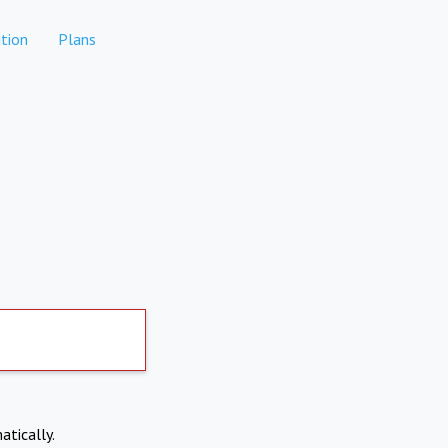
tion
Plans
atically.