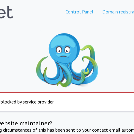
Control Panel
Domain registra
 blocked by service provider
website maintainer?
ng circumstances of this has been sent to your contact email autom