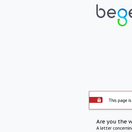
This page is
Are you the 
A letter concerni