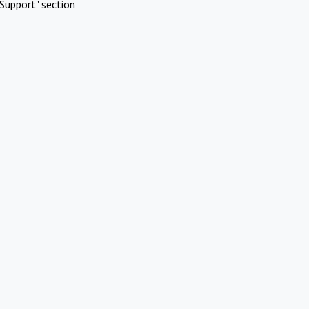
Support" section