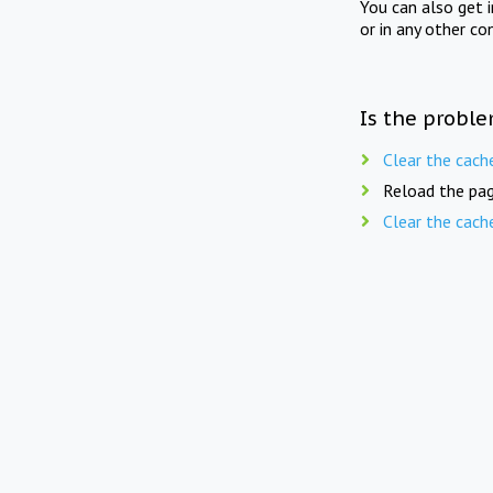
You can also get 
or in any other co
Is the proble
Clear the cach
Reload the pag
Clear the cach