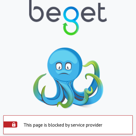
This page is blocked by service provider