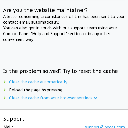
Are you the website maintainer?
A letter concerning circumstances of this has been sent to your
contact email automatically.
You can also get in touch with out support team using your
Control Panel "Help and Support" section or in any other
convenient way.
Is the problem solved? Try to reset the cache
Clear the cache automatically
Reload the page by pressing
Clear the cache from your browser settings
Support
Mail:
support@beget.com