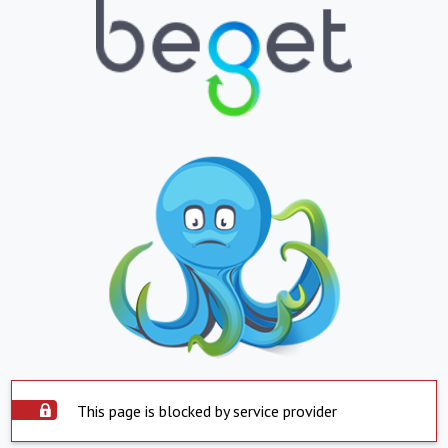
This page is blocked by service provider