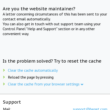
Are you the website maintainer?
A letter concerning circumstances of this has been sent to your
contact email automatically.
You can also get in touch with out support team using your
Control Panel "Help and Support" section or in any other
convenient way.
Is the problem solved? Try to reset the cache
Clear the cache automatically
Reload the page by pressing
Clear the cache from your browser settings
Support
Mail:
support@beget.com