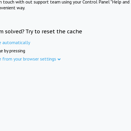
in touch with out support team using your Control Panel "Help and 
nvenient way.
m solved? Try to reset the cache
e automatically
e by pressing
e from your browser settings