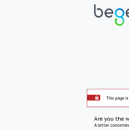
This page is
Are you the 
A letter concerni