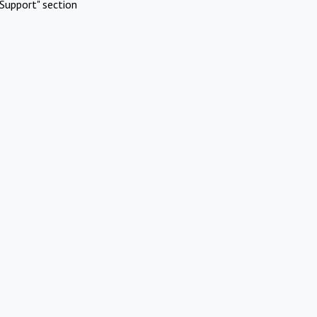
Support" section