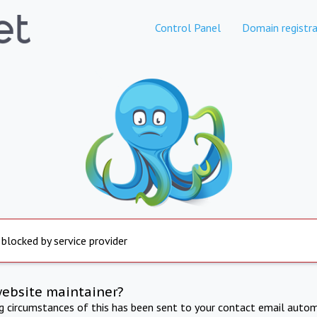
Control Panel
Domain registra
 blocked by service provider
website maintainer?
ng circumstances of this has been sent to your contact email autom