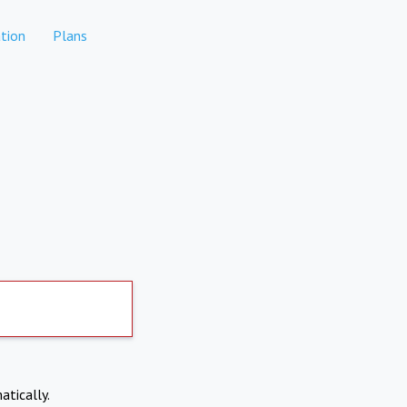
tion
Plans
atically.