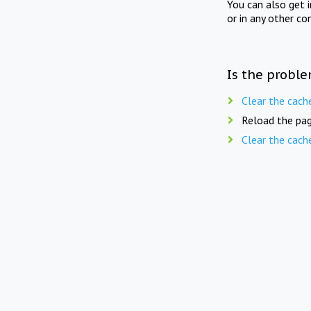
You can also get 
or in any other co
Is the proble
Clear the cach
Reload the pag
Clear the cach