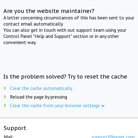
Are you the website maintainer?
A letter concerning circumstances of this has been sent to your
contact email automatically.
You can also get in touch with out support team using your
Control Panel "Help and Support" section or in any other
convenient way.
Is the problem solved? Try to reset the cache
Clear the cache automatically
Reload the page by pressing
Clear the cache from your browser settings
Support
Mail:
support@beget.com