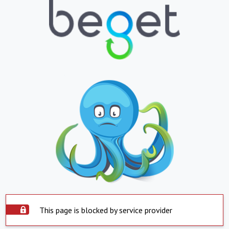
This page is blocked by service provider