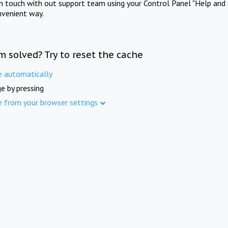
in touch with out support team using your Control Panel "Help and 
nvenient way.
m solved? Try to reset the cache
e automatically
e by pressing
e from your browser settings