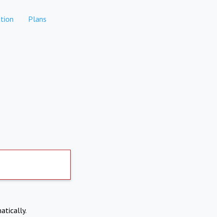
tion
Plans
atically.