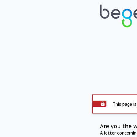
This page is
Are you the 
A letter concerni