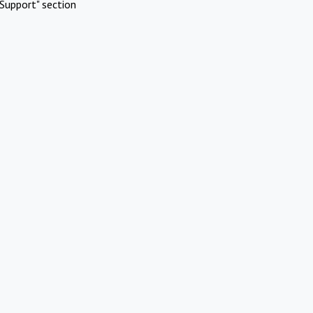
Support" section