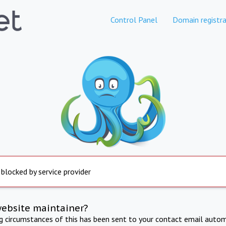
Control Panel
Domain registra
 blocked by service provider
website maintainer?
ng circumstances of this has been sent to your contact email autom