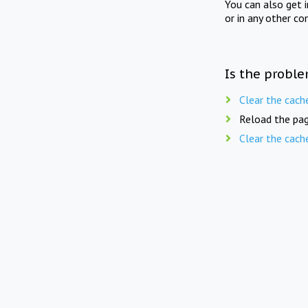
You can also get 
or in any other co
Is the proble
Clear the cach
Reload the pag
Clear the cach