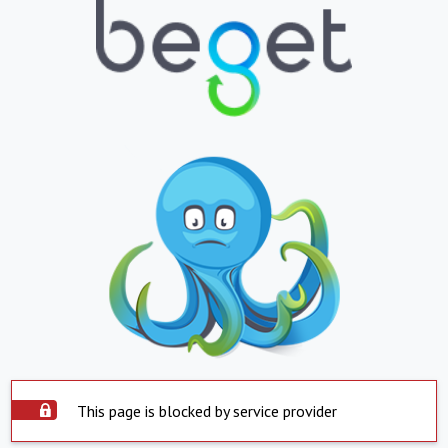
This page is blocked by service provider