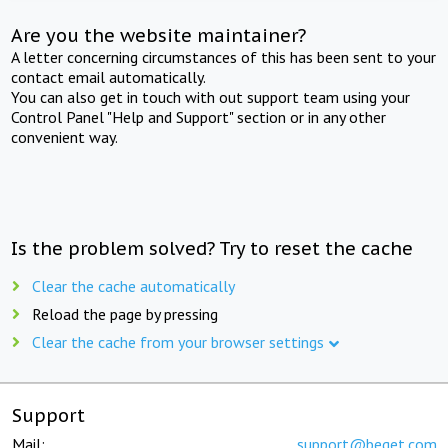
Are you the website maintainer?
A letter concerning circumstances of this has been sent to your
contact email automatically.
You can also get in touch with out support team using your
Control Panel "Help and Support" section or in any other
convenient way.
Is the problem solved? Try to reset the cache
Clear the cache automatically
Reload the page by pressing
Clear the cache from your browser settings
Support
Mail:
support@beget.com