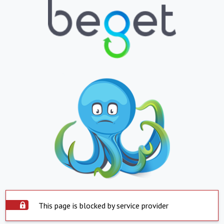
This page is blocked by service provider