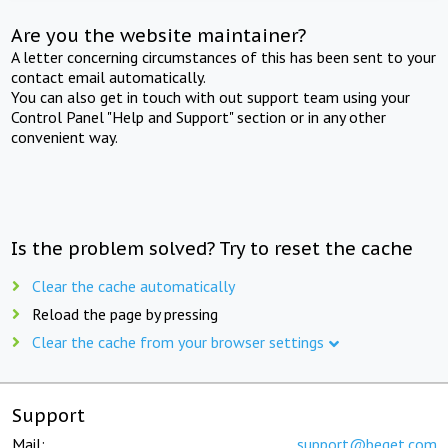
Are you the website maintainer?
A letter concerning circumstances of this has been sent to your
contact email automatically.
You can also get in touch with out support team using your
Control Panel "Help and Support" section or in any other
convenient way.
Is the problem solved? Try to reset the cache
Clear the cache automatically
Reload the page by pressing
Clear the cache from your browser settings
Support
Mail:
support@beget.com