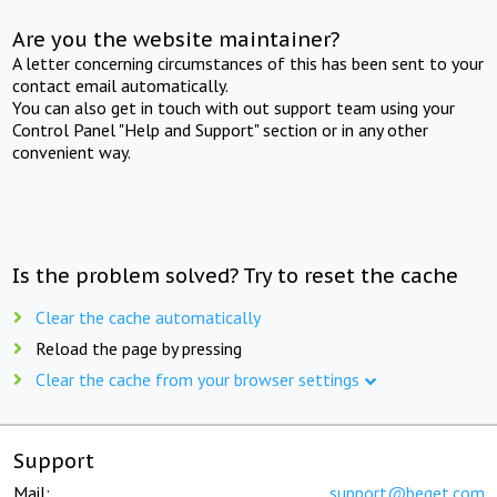
Are you the website maintainer?
A letter concerning circumstances of this has been sent to your
contact email automatically.
You can also get in touch with out support team using your
Control Panel "Help and Support" section or in any other
convenient way.
Is the problem solved? Try to reset the cache
Clear the cache automatically
Reload the page by pressing
Clear the cache from your browser settings
Support
Mail:
support@beget.com