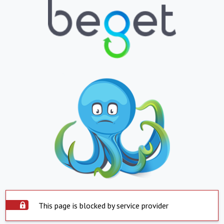
This page is blocked by service provider