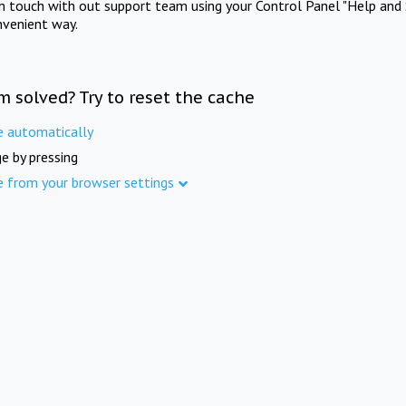
in touch with out support team using your Control Panel "Help and 
nvenient way.
m solved? Try to reset the cache
e automatically
e by pressing
e from your browser settings