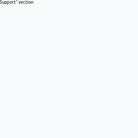
Support" section