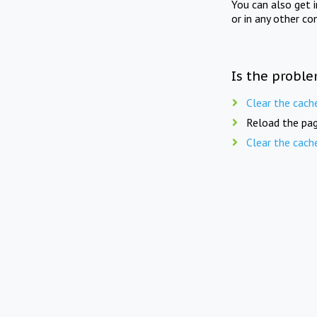
You can also get 
or in any other co
Is the proble
Clear the cach
Reload the pag
Clear the cach