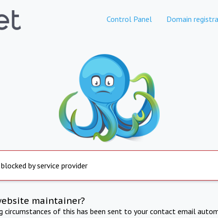
Control Panel
Domain registra
 blocked by service provider
website maintainer?
ng circumstances of this has been sent to your contact email autom