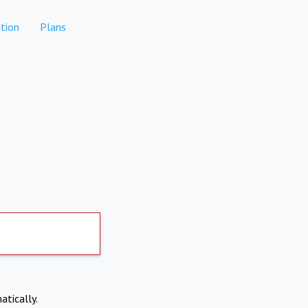
tion
Plans
atically.