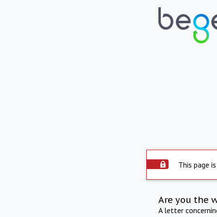
This page is
Are you the 
A letter concerni