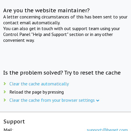
Are you the website maintainer?
A letter concerning circumstances of this has been sent to your
contact email automatically.
You can also get in touch with out support team using your
Control Panel "Help and Support" section or in any other
convenient way.
Is the problem solved? Try to reset the cache
Clear the cache automatically
Reload the page by pressing
Clear the cache from your browser settings
Support
Mail:
support@beget.com