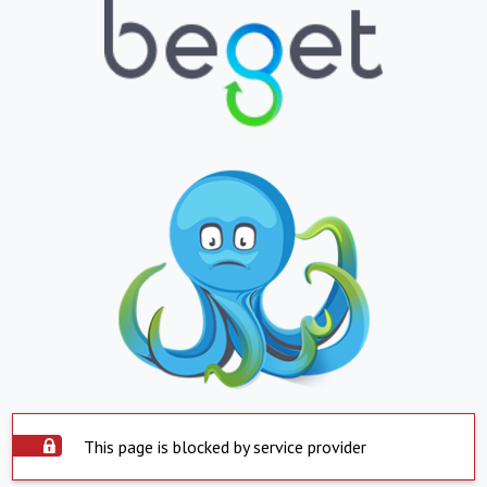
This page is blocked by service provider