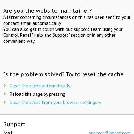
Are you the website maintainer?
A letter concerning circumstances of this has been sent to your
contact email automatically.
You can also get in touch with out support team using your
Control Panel "Help and Support" section or in any other
convenient way.
Is the problem solved? Try to reset the cache
Clear the cache automatically
Reload the page by pressing
Clear the cache from your browser settings
Support
Mail:
support@beget.com