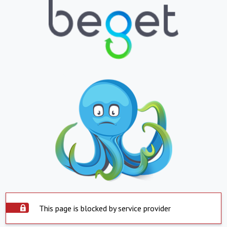
This page is blocked by service provider