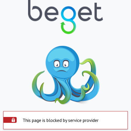
This page is blocked by service provider