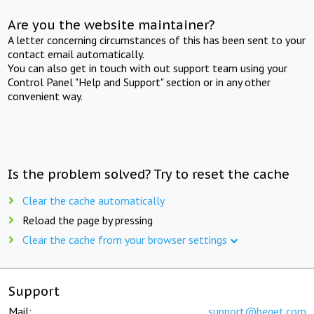
Are you the website maintainer?
A letter concerning circumstances of this has been sent to your
contact email automatically.
You can also get in touch with out support team using your
Control Panel "Help and Support" section or in any other
convenient way.
Is the problem solved? Try to reset the cache
Clear the cache automatically
Reload the page by pressing
Clear the cache from your browser settings
Support
Mail:
support@beget.com