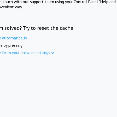
in touch with out support team using your Control Panel "Help and 
nvenient way.
m solved? Try to reset the cache
e automatically
e by pressing
e from your browser settings