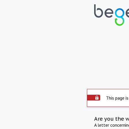
This page is
Are you the 
A letter concerni