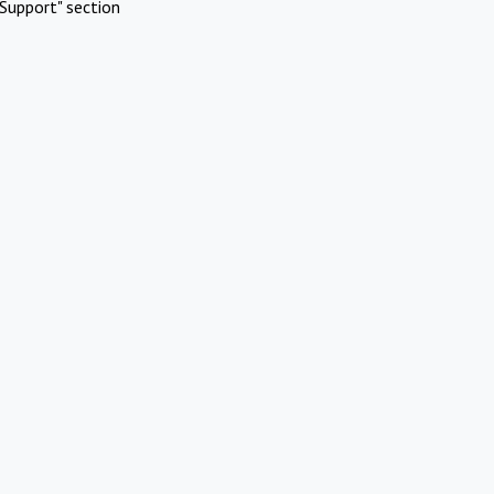
Support" section