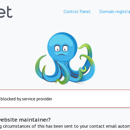
Control Panel
Domain registra
 blocked by service provider
website maintainer?
ng circumstances of this has been sent to your contact email autom