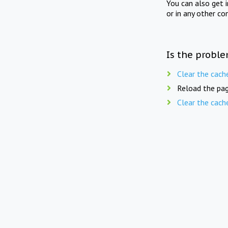
You can also get 
or in any other co
Is the proble
Clear the cach
Reload the pag
Clear the cach