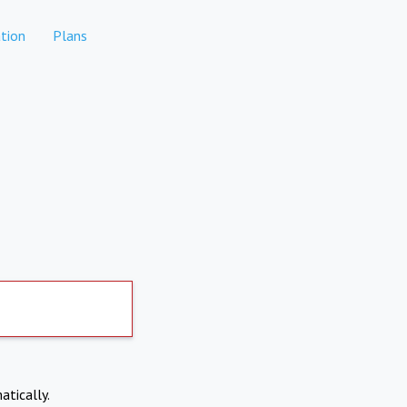
tion
Plans
atically.