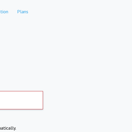
tion
Plans
atically.