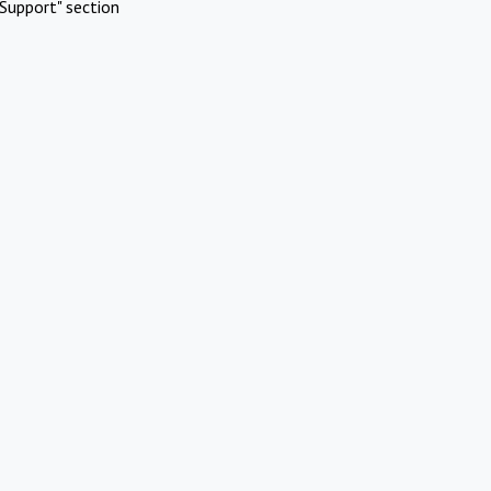
Support" section