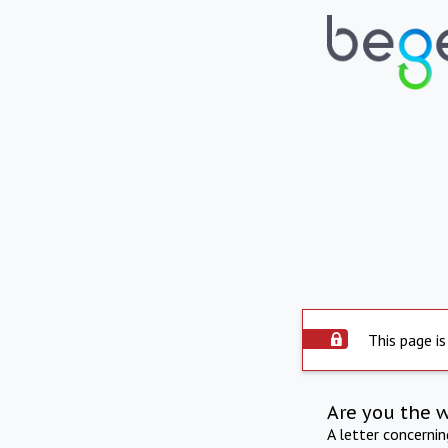
This page is
Are you the 
A letter concerni