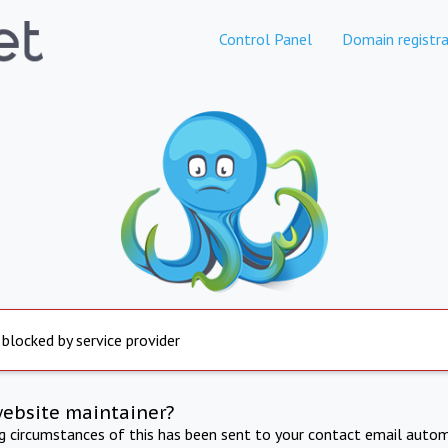
Control Panel
Domain registra
 blocked by service provider
website maintainer?
ng circumstances of this has been sent to your contact email autom