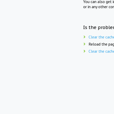
You can also get 
or in any other co
Is the proble
Clear the cach
Reload the pag
Clear the cach