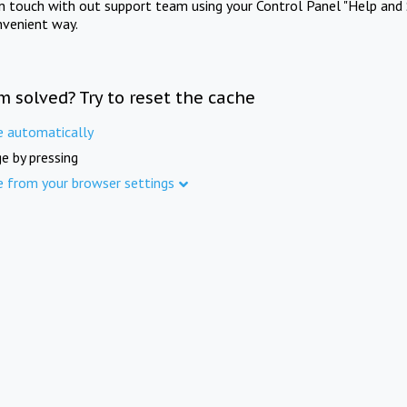
in touch with out support team using your Control Panel "Help and 
nvenient way.
m solved? Try to reset the cache
e automatically
e by pressing
e from your browser settings