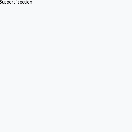
Support" section