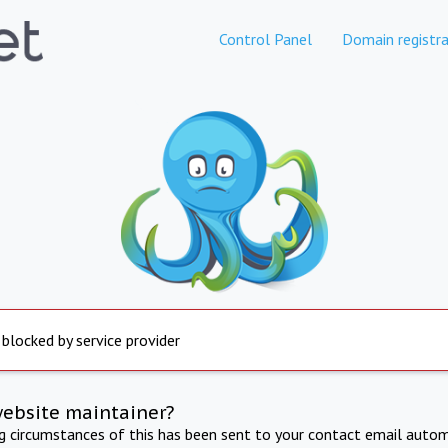
Control Panel
Domain registra
 blocked by service provider
website maintainer?
ng circumstances of this has been sent to your contact email autom