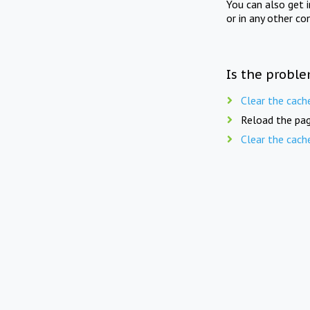
You can also get 
or in any other co
Is the proble
Clear the cach
Reload the pag
Clear the cach