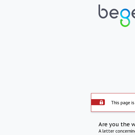
This page is
Are you the 
A letter concerni