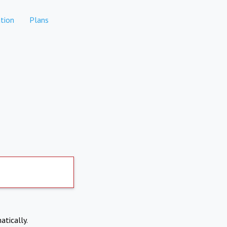
tion
Plans
atically.