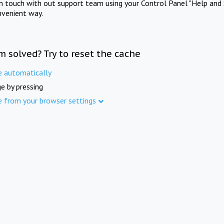
in touch with out support team using your Control Panel "Help and 
nvenient way.
m solved? Try to reset the cache
e automatically
e by pressing
e from your browser settings