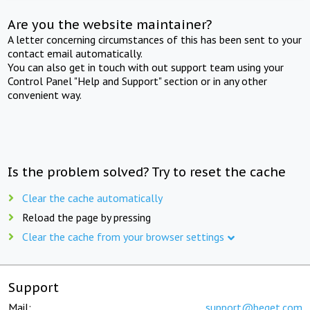
Are you the website maintainer?
A letter concerning circumstances of this has been sent to your
contact email automatically.
You can also get in touch with out support team using your
Control Panel "Help and Support" section or in any other
convenient way.
Is the problem solved? Try to reset the cache
Clear the cache automatically
Reload the page by pressing
Clear the cache from your browser settings
Support
Mail:
support@beget.com