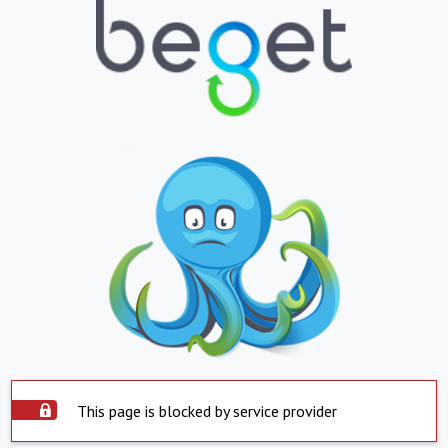
This page is blocked by service provider