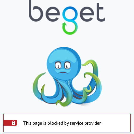
This page is blocked by service provider