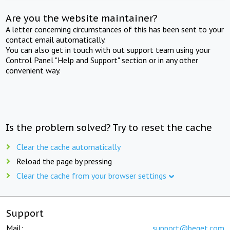
Are you the website maintainer?
A letter concerning circumstances of this has been sent to your
contact email automatically.
You can also get in touch with out support team using your
Control Panel "Help and Support" section or in any other
convenient way.
Is the problem solved? Try to reset the cache
Clear the cache automatically
Reload the page by pressing
Clear the cache from your browser settings
Support
Mail:
support@beget.com