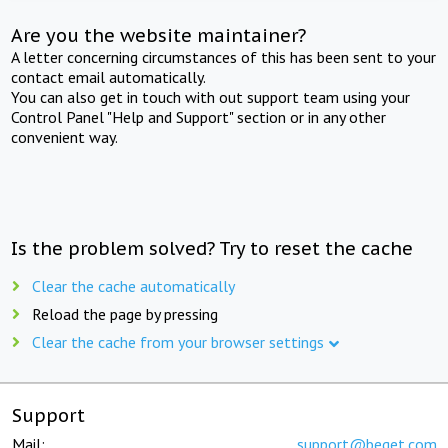
Are you the website maintainer?
A letter concerning circumstances of this has been sent to your
contact email automatically.
You can also get in touch with out support team using your
Control Panel "Help and Support" section or in any other
convenient way.
Is the problem solved? Try to reset the cache
Clear the cache automatically
Reload the page by pressing
Clear the cache from your browser settings
Support
Mail:
support@beget.com