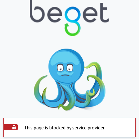
This page is blocked by service provider