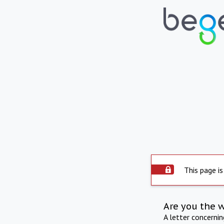
This page is
Are you the 
A letter concerni