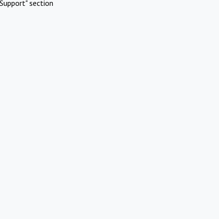
Support" section