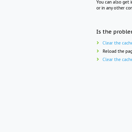
You can also get 
or in any other co
Is the proble
Clear the cach
Reload the pag
Clear the cach