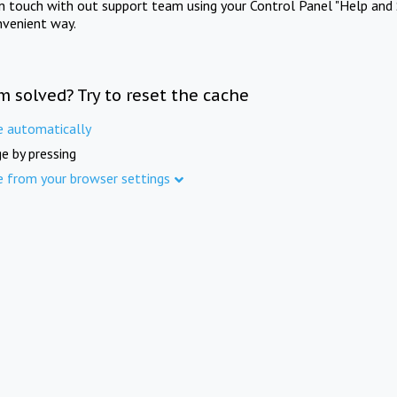
in touch with out support team using your Control Panel "Help and 
nvenient way.
m solved? Try to reset the cache
e automatically
e by pressing
e from your browser settings