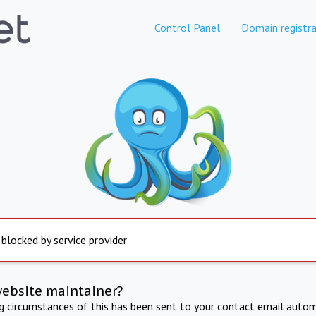
Control Panel
Domain registra
 blocked by service provider
website maintainer?
ng circumstances of this has been sent to your contact email autom