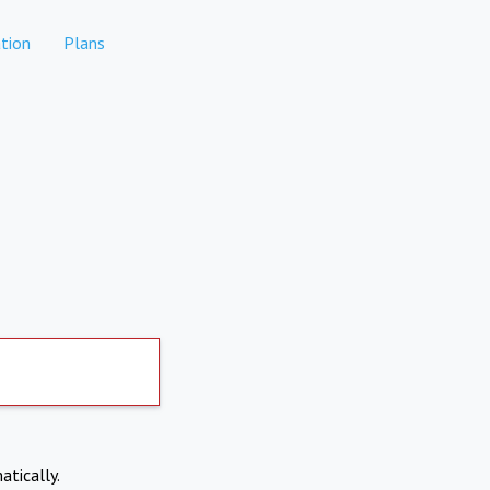
tion
Plans
atically.